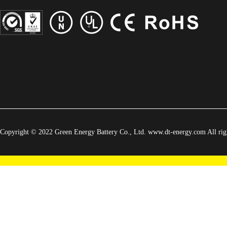
Copyright © 2022 Green Energy Battery Co., Ltd. www.dt-energy.com All righ