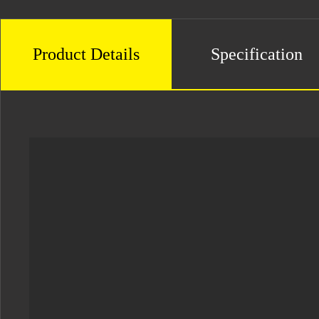
Product Details
Specification