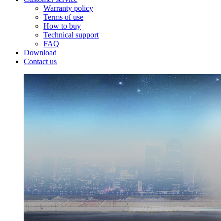
Warranty policy
Terms of use
How to buy
Technical support
FAQ
Download
Contact us