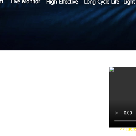
tery Co., Ltd.) is a high-tech lithium battery
ales. The company's self-developed 12V-96V smart
ycle life, safety and environmental friendly etc.
ehicles and neighbor communities vehicles etc.
>> more
innovation, integrity, service,
Combine advanced
atic management to
better
serve customers with