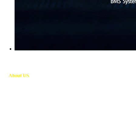
About US
DT Energy Co., Ltd. (a subsidiary company of Green Energy Bat
manufacturer which specialized in R&D, design, production and s
lithium battery pack has remote live monitoring functions and long c
features, it is widely used in golf carts, tourist vehicles, patrol v
DT Energy has been committed to its operation philosophy of 
Battery management system (BMS) technology with system