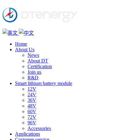
Home
About Us
News
About DT
Certification
Join us
R&D
Smart lithium battery module
12V
24V
36V
48V
60V
72V
96V
Accessories
Applications
Customer service