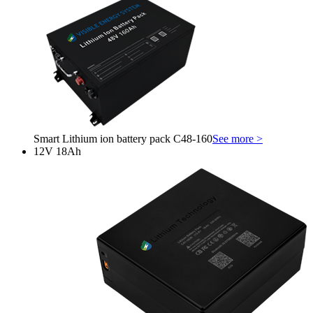
Smart Lithium ion battery pack C48-160
See more >
12V 18Ah