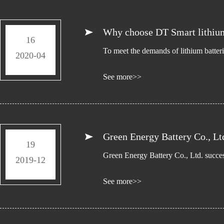
Why choose DT Smart lithium
16
To meet the demands of lithium batter
2020-04
See more>>
Green Energy Battery Co., Ltd
19
Green Energy Battery Co., Ltd. succe
2019-12
See more>>