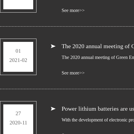
See more>>
The 2020 annual meeting of G
01
The 2020 annual meeting of Green Ene
2021-02
See more>>
Power lithium batteries are u
27
With the development of electronic pr
2020-11