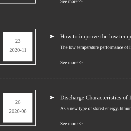
See more>>
How to improve the low tempe
23
The low-temperature performance of lit
2020-11
See more>>
Discharge Characteristics of 
26
As a new type of stored energy, lithiu
2020-08
See more>>