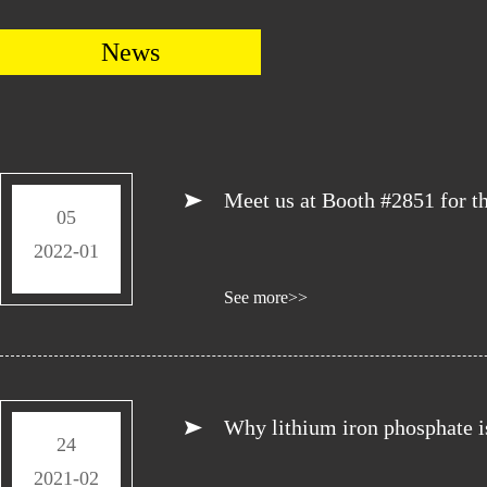
News
Meet us at Booth #2851 for 
05
2022-01
See more>>
Why lithium iron phosphate is 
24
2021-02