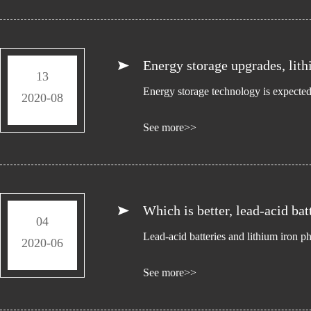
Energy storage upgrades, lith
13
Energy storage technology is expected 
2020-08
See more>>
Which is better, lead-acid bat
04
Lead-acid batteries and lithium iron p
2020-06
See more>>