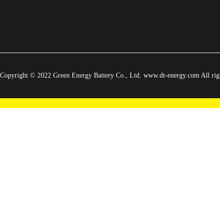
Copyright © 2022 Green Energy Battery Co., Ltd. www.dt-energy.com All righ