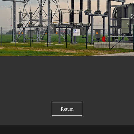
Return