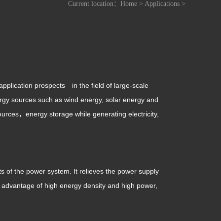
Current location：
Home
>
Applications
>
pplication prospects in the field of large-scale
energy sources such as wind energy, solar energy and
urces，energy storage while generating electricity,
ts of the power system. It relieves the power supply
he advantage of high energy density and high power,