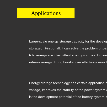
Applications
Large-scale energy storage capacity for the develop
storage． First of all, it can solve the problem of p
tidal energy are intermittent energy sources. Lith
release energy during breaks, can effectively ease 
Energy storage technology has certain application p
voltage, improves the stability of the power system
is the development potential of the battery system,