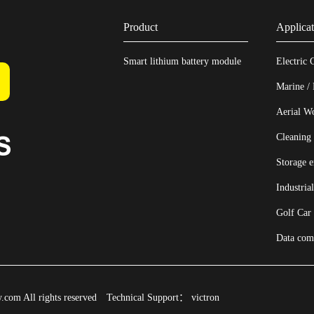
Product
Applicat
Smart lithium battery module
Electric 
Marine /
Aerial W
Cleaning
Storage 
Industria
Golf Car
Data com
com All rights reserved
Technical Support：
victron