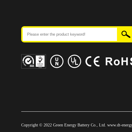
Copyright © 2022 Green Energy Battery Co., Ltd. www.dt-energy.