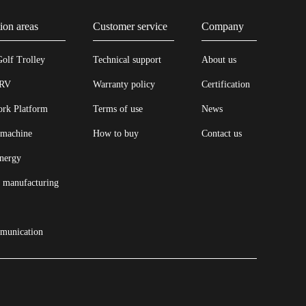
ion areas
Customer service
Company
Golf Trolley
Technical support
About us
 RV
Warranty policy
Certification
ork Platform
Terms of use
News
 machine
How to buy
Contact us
energy
l manufacturing
munication