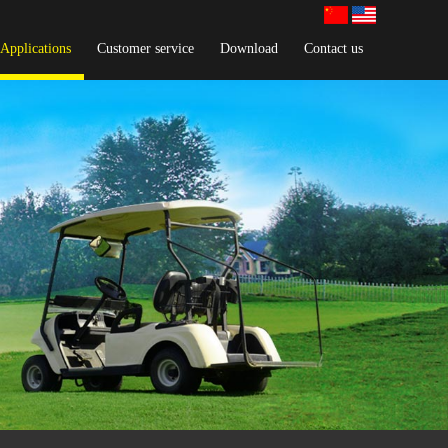
Applications
Customer service
Download
Contact us