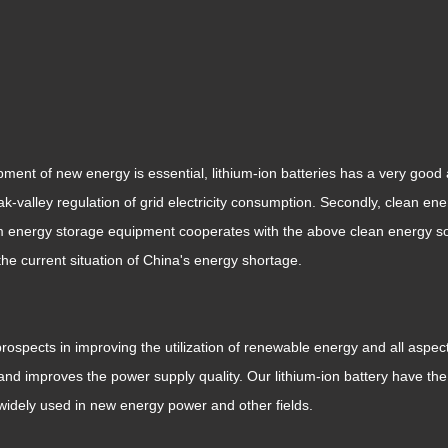
ment of new energy is essential, lithium-ion batteries has a very good a
eak-valley regulation of grid electricity consumption. Secondly, clean 
ium energy storage equipment cooperates with the above clean energy so
the current situation of China's energy shortage.
rospects in improving the utilization of renewable energy and all aspec
 and improves the power supply quality. Our lithium-ion battery have t
 widely used in new energy power and other fields.