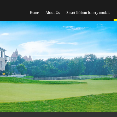
Home
About Us
Smart lithium battery module